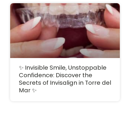
✨ Invisible Smile, Unstoppable
Confidence: Discover the
Secrets of Invisalign in Torre del
Mar ✨