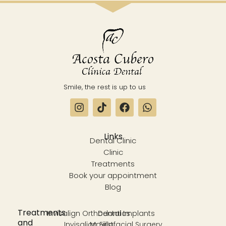
Smile, the rest is up to us
Links
Dental Clinic
Clinic
Treatments
Book your appointment
Blog
Treatments
Invisalign Orthodontics
Dental Implants
and
Invisalign First
Maxillofacial Surgery