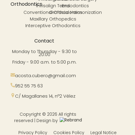
Orthodontics
Invisalign Teens
Endodontics
Conventional Orthodontics
Orofacial Harmonization
Maxillary Orthopedics
Interceptive Orthodontics
Contact
Monday to Thursday - 9:30 to
20:00
Friday - 9:00 a.m. to 5:00 p.m.
acosta.cubero@gmail.com
952 55 75 63
C/ Magallanes 14, nº2 Vélez
Copyright © 2026 All rights
reserved | Design by
Privacy Policy
Cookies Policy
Legal Notice