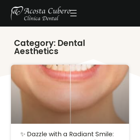
Category: Dental
Aesthetics
✨ Dazzle with a Radiant Smile: