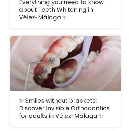
Everything you need to know
about Teeth Whitening in
Vélez-Málaga ✨
✨ Smiles without brackets:
Discover Invisible Orthodontics
for adults in Vélez-Málaga ✨