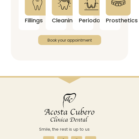
Fillings
Cleanings
Periodontics
Prosthetics
Book your appointment
Smile, the rest is up to us