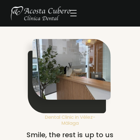
Dental Clinic in Vélez-
Málaga
Smile, the rest is up to us