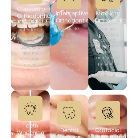
Conventional
Interceptive
Maxillary
Orthodontics
Orthodontics
Orthopedics
The fixed
We guide
Structural
orthodontic
the growth
solutions to
system is the
of the jaw
correct
most widely
bones in
bone
used and
time to
problems
also the
avoid
and narrow
most well-
serious
palates in
known.
problems in
adults
the future.
without
surgery.
Teeth
Dental
Orofacial
Whitening
Veneers
Harmonization