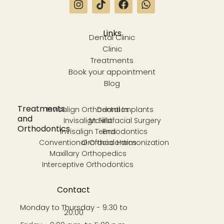
Links
Dental Clinic
Clinic
Treatments
Book your appointment
Blog
Treatments
Invisalign Orthodontics
Dental Implants
and
Invisalign First
Maxillofacial Surgery
Orthodontics
Invisalign Teens
Endodontics
Conventional Orthodontics
Orofacial Harmonization
Maxillary Orthopedics
Interceptive Orthodontics
Contact
Monday to Thursday - 9:30 to
20:00