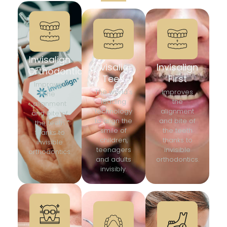
Invisalign
Invisalign
Invisalign
Orthodontics
Teen
First
Improves
The world's
Improves
the
leading
the
alignment
technology
alignment
and bite of
to align the
and bite of
the teeth
smile of
the teeth
thanks to
children,
thanks to
invisible
teenagers
invisible
orthodontics.
and adults
orthodontics.
invisibly.