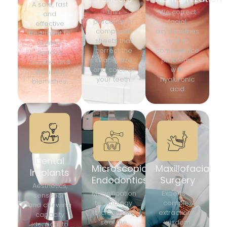
A safe, fast
Thin
We correct
and
porcelain or
facial
effective
composite
asymmetries
treatment to
sheets that
and lip
lighten
correct the
competence
various
shape, size
problems
shades and
and color of
with
eliminate
your teeth.
hyaluronic
blemishes.
acid.
Dental
Microscopic
Maxillofacial
Implants
Endodontics
Surgery
Aesthetics,
Magnification
Experts in
sensation
technology
complex
and chewing
to clean and
extractions,
capacity
seal the
wisdom
identical to