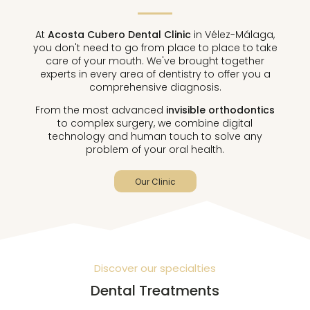
At
Acosta Cubero Dental Clinic
in Vélez-Málaga,
you don't need to go from place to place to take
care of your mouth. We've brought together
experts in every area of ​​dentistry to offer you a
comprehensive diagnosis.
From the most advanced
invisible orthodontics
to complex surgery, we combine digital
technology and human touch to solve any
problem of your oral health.
Our Clinic
Discover our specialties
Dental Treatments