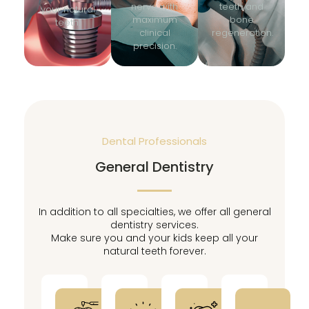
nerve with
teeth and
your natural
maximum
bone
teeth.
clinical
regeneration.
precision.
Dental Professionals
General Dentistry
In addition to all specialties, we offer all general
dentistry services.
Make sure you and your kids keep all your
natural teeth forever.