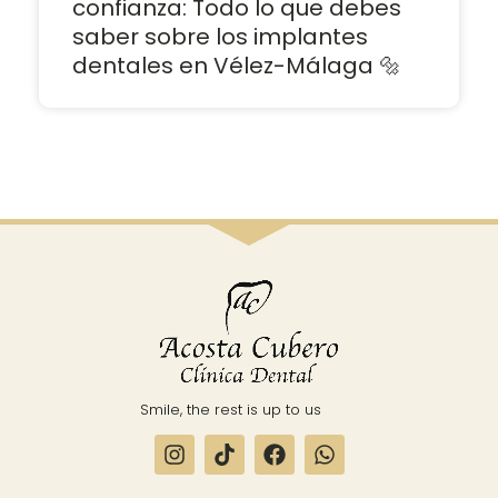
confianza: Todo lo que debes
saber sobre los implantes
dentales en Vélez-Málaga 🔩
Smile, the rest is up to us