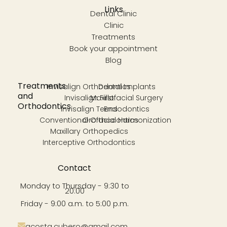
Links
Dental Clinic
Clinic
Treatments
Book your appointment
Blog
Treatments
Invisalign Orthodontics
Dental Implants
and
Invisalign First
Maxillofacial Surgery
Orthodontics
Invisalign Teens
Endodontics
Conventional Orthodontics
Orofacial Harmonization
Maxillary Orthopedics
Interceptive Orthodontics
Contact
Monday to Thursday - 9:30 to
20:00
Friday - 9:00 a.m. to 5:00 p.m.
acosta.cubero@gmail.com