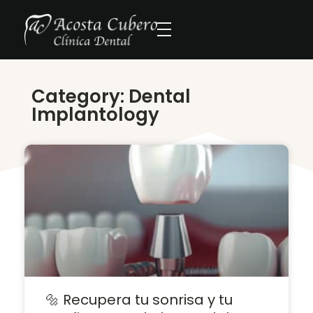
Category: Dental
Implantology
🔩 Recupera tu sonrisa y tu