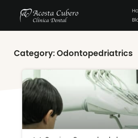
H
Bl
Category: Odontopedriatrics