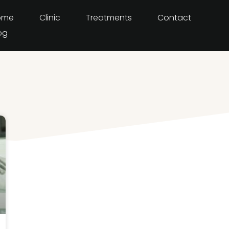
ome
Clinic
Treatments
Contact
og