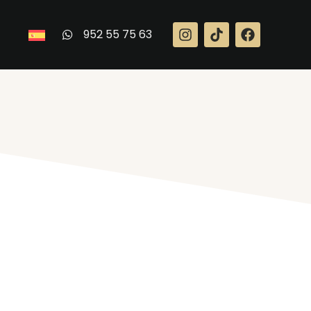
952 55 75 63