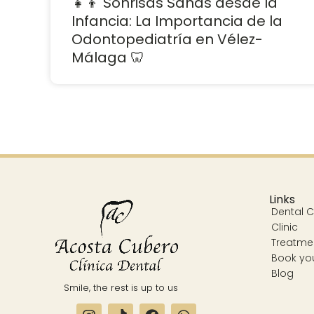
👧👦 Sonrisas Sanas desde la
Infancia: La Importancia de la
Odontopediatría en Vélez-
Málaga 🦷
Links
Dental Cl
Clinic
Treatme
Book yo
Blog
Smile, the rest is up to us