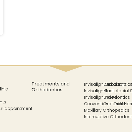
Treatments and
Invisalign Orthodontic
Dental Impla
inic
Orthodontics
Invisalign First
Maxillofacial 
Invisalign Teens
Endodontics
nts
Conventional Orthodo
Orofacial Ha
ur appointment
Maxillary Orthopedics
Interceptive Orthodont