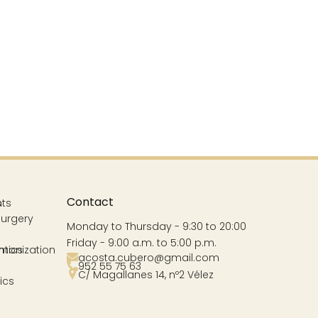
Contact
s
nts
Surgery
Monday to Thursday - 9:30 to 20:00
Friday - 9:00 a.m. to 5:00 p.m.
ntics
rmonization
acosta.cubero@gmail.com
952 55 75 63
C/ Magallanes 14, nº2 Vélez
ics