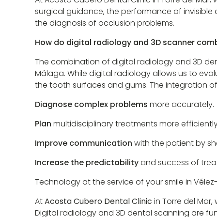
surgical guidance, the performance of invisible 
the diagnosis of occlusion problems.
How do digital radiology and 3D scanner comb
The combination of digital radiology and 3D d
Málaga. While digital radiology allows us to eva
the tooth surfaces and gums. The integration of
Diagnose complex problems
more accurately.
Plan
multidisciplinary treatments more efficiently
Improve communication
with the patient by s
Increase the predictability
and success of trea
Technology at the service of your smile in Véle
At
Acosta Cubero Dental Clinic
in Torre del Mar
Digital radiology and 3D dental scanning are f