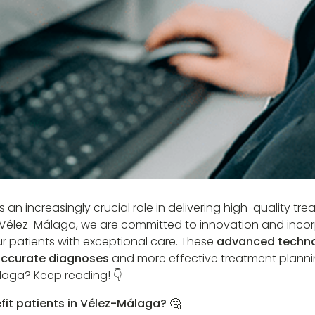
s an increasingly crucial role in delivering high-quality tr
r, Vélez-Málaga, we are committed to innovation and incor
ur patients with exceptional care. These
advanced techno
ccurate diagnoses
and more effective treatment planni
laga? Keep reading! 👇
fit patients in Vélez-Málaga? 🤔