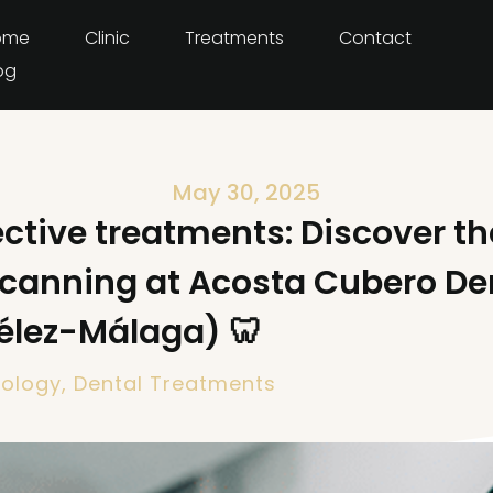
ome
Clinic
Treatments
Contact
og
May 30, 2025
ective treatments: Discover t
Scanning at Acosta Cubero Den
élez-Málaga) 🦷
nology
,
Dental Treatments