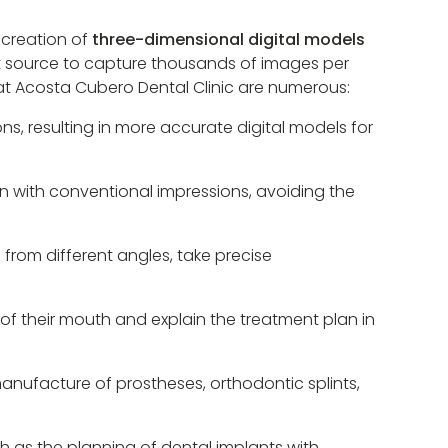
 creation of
three-dimensional digital models
ight source to capture thousands of images per
 at Acosta Cubero Dental Clinic are numerous:
ns, resulting in more accurate digital models for
n with conventional impressions, avoiding the
h from different angles, take precise
of their mouth and explain the treatment plan in
manufacture of prostheses, orthodontic splints,
ch as the planning of dental implants with