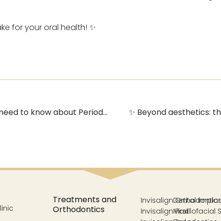
e for your oral health! ✨
🦷 Healthy gums, happy smile: Everything you need to know about Periodontics in Vélez-Málaga 🦷
✨ Beyond aesthetics: th
Treatments and
Invisalign Orthodontic
Dental Impla
inic
Orthodontics
Invisalign First
Maxillofacial 