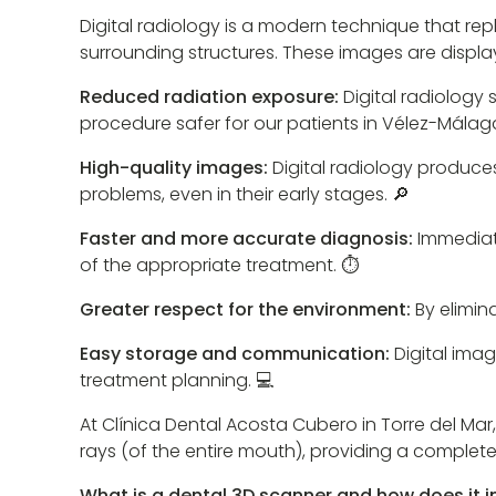
Digital radiology is a modern technique that rep
surrounding structures. These images are displ
Reduced radiation exposure:
Digital radiology
procedure safer for our patients in Vélez-Málaga.
High-quality images:
Digital radiology produce
problems, even in their early stages. 🔎
Faster and more accurate diagnosis:
Immediate
of the appropriate treatment. ⏱️
Greater respect for the environment:
By elimin
Easy storage and communication:
Digital imag
treatment planning. 💻
At Clínica Dental Acosta Cubero in Torre del Mar,
rays (of the entire mouth), providing a complete
What is a dental 3D scanner and how does it 