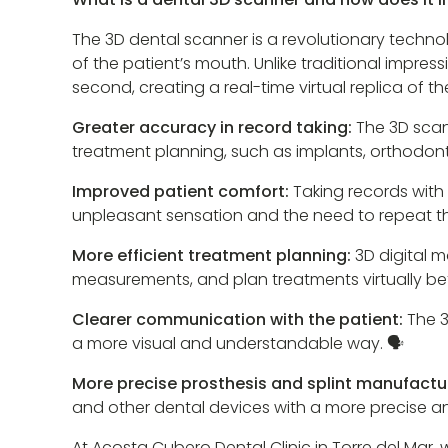
The 3D dental scanner is a revolutionary techno
of the patient’s mouth. Unlike traditional impre
second, creating a real-time virtual replica of 
Greater accuracy in record taking:
The 3D scan
treatment planning, such as implants, orthodonti
Improved patient comfort:
Taking records with
unpleasant sensation and the need to repeat the
More efficient treatment planning:
3D digital m
measurements, and plan treatments virtually be
Clearer communication with the patient:
The 3
a more visual and understandable way. 🗣️
More precise prosthesis and splint manufactu
and other dental devices with a more precise an
At Acosta Cubero Dental Clinic in Torre del Mar,