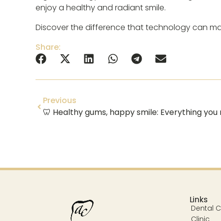
enjoy a healthy and radiant smile.
Discover the difference that technology can mak
Share:
Previous
Links
Dental Cl
Clinic