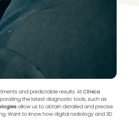
eatments and predictable results. At
Clínica
porating the latest diagnostic tools, such as
logies
allow us to obtain detailed and precise
ng. Want to know how digital radiology and 3D