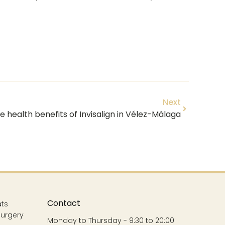
Next
e health benefits of Invisalign in Vélez-Málaga
Contact
s
nts
Surgery
Monday to Thursday - 9:30 to 20:00