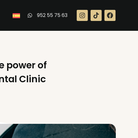
952 55 75 63
he power of
tal Clinic