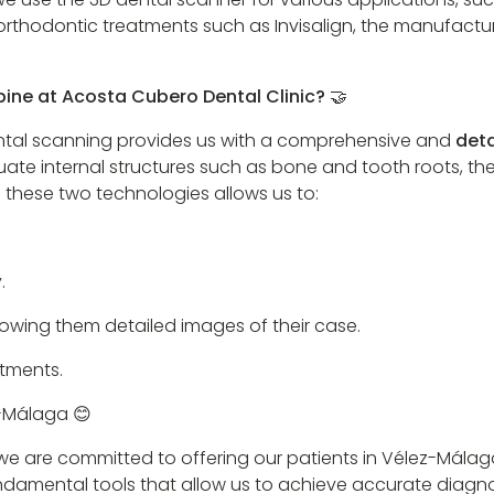
orthodontic treatments such as Invisalign, the manufactur
ine at Acosta Cubero Dental Clinic? 🤝
ental scanning provides us with a comprehensive and
deta
luate internal structures such as bone and tooth roots, t
 these two technologies allows us to:
.
howing them detailed images of their case.
tments.
z-Málaga 😊
, we are committed to offering our patients in Vélez-Mál
undamental tools that allow us to achieve accurate diagn