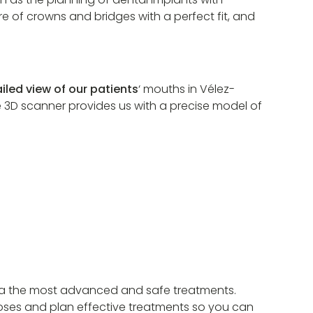
e of crowns and bridges with a perfect fit, and
iled view of our patients
‘ mouths in Vélez-
he 3D scanner provides us with a precise model of
aga the most advanced and safe treatments.
oses and plan effective treatments so you can