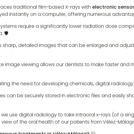
laces traditional film-based X-rays with
electronic senso
ayed instantly on a computer, offering numerous advantag
 systems require a significantly lower radiation dose com
 🛡️
s sharp, detailed images that can be enlarged and adjuste
 image viewing allows our dentists to make faster and 
ating the need for developing chemicals, digital radiology 
es can be securely stored in electronic files and easily sh
 we use digital radiology to take intraoral x-rays (of a s
 view of the oral health of our patients from Vélez-Málag
improve treatments in Vélez-Málaga? 💡