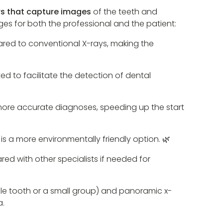
rs that capture images
of the teeth and
es for both the professional and the patient:
pared to conventional X-rays, making the
d to facilitate the detection of dental
more accurate diagnoses, speeding up the start
is a more environmentally friendly option. 🌿
ared with other specialists if needed for
ingle tooth or a small group) and panoramic x-
a.