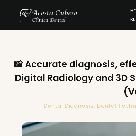
H
Bl
📸 Accurate diagnosis, eff
Digital Radiology and 3D 
(V
Dental Diagnosis
,
Dental Tech