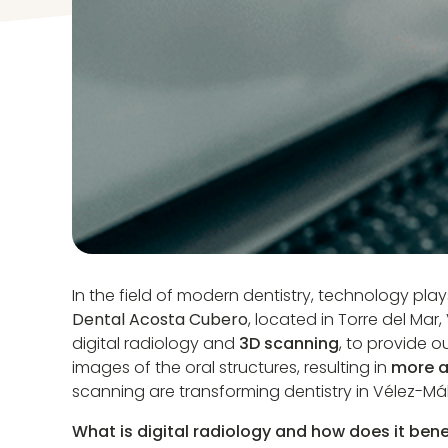
In the field of modern dentistry, technology play
Dental Acosta Cubero
, located in Torre del Ma
digital radiology and
3D scanning
, to provide o
images of the oral structures, resulting in
more a
scanning are transforming dentistry in Vélez-Má
What is digital radiology and how does it bene