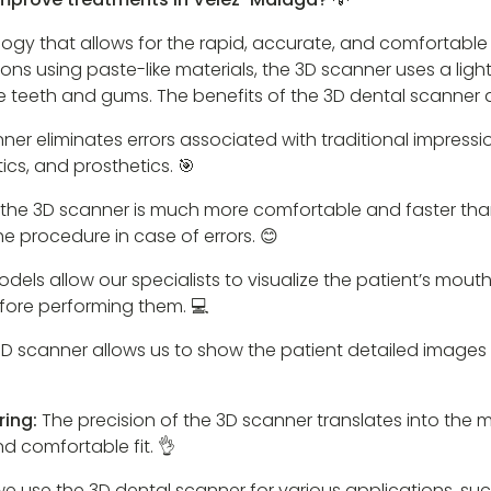
logy that allows for the rapid, accurate, and comfortable
ssions using paste-like materials, the 3D scanner uses a l
the teeth and gums. The benefits of the 3D dental scanner
ner eliminates errors associated with traditional impressio
cs, and prosthetics. 🎯
 the 3D scanner is much more comfortable and faster tha
 procedure in case of errors. 😊
odels allow our specialists to visualize the patient’s mout
fore performing them. 💻
D scanner allows us to show the patient detailed images 
ring:
The precision of the 3D scanner translates into the 
d comfortable fit. 👌
 we use the 3D dental scanner for various applications, su