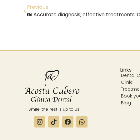
Previous
Links
Dental Cl
Clinic
Treatme
Book yo
Blog
Smile, the rest is up to us