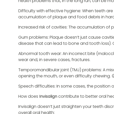
health problems that, in the long run, can be mo
Difficulty with effective hygiene: When teeth are 
accumulation of plaque and food debris in har
Increased risk of cavities: The accumulation of
Gum problems: Plaque doesn’t just cause cavities
disease that can lead to bone and tooth loss).
Abnormal tooth wear: An incorrect bite (malocc
wear and, in severe cases, fractures.
Temporomandibular joint (TMJ) problems: A misa
opening the mouth, or even difficulty chewing. 
Speech difficulties: In some cases, the position
How does
Invisalign
contribute to better oral he
Invisalign doesn’t just straighten your teeth dis
overall oral health: