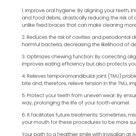
Improve oral hygiene: By aligning your teeth, I
and food debris, drastically reducing the risk of
unlike fixed braces that can make cleaning more 
Reduces the risk of cavities and periodontal d
harmful bacteria, decreasing the likelihood of de
Optimizes chewing function: By correcting alig
improves eating efficiency but also protects yo
Relieves temporomandibular joint (TMJ) proble
bite and, therefore, relieve tension in the TMJ, imp
Protect your teeth from uneven wear: By ensuri
way, prolonging the life of your tooth enamel.
It facilitates future treatments: Sometimes, m
your mouth for these procedures to be more suc
Your path to a healthier smile with Invisalign at 