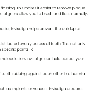
 flossing. This makes it easier to remove plaque
he aligners allow you to brush and floss normally,
sier, Invisalign helps prevent the buildup of
stributed evenly across all teeth. This not only
specific points. 🍏
malocclusion, Invisalign can help correct your
of teeth rubbing against each other in a harmful
ch as implants or veneers. Invisalign prepares