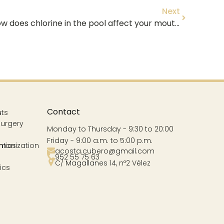
Next
🏊 ♂️ Swimming and teeth: How does chlorine in the pool affect your mouth in Vélez-Málaga? 🌊
Contact
s
nts
Surgery
Monday to Thursday - 9:30 to 20:00
Friday - 9:00 a.m. to 5:00 p.m.
ntics
rmonization
acosta.cubero@gmail.com
952 55 75 63
C/ Magallanes 14, nº2 Vélez
ics