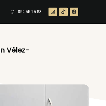
952 55 75 63
in Vélez-