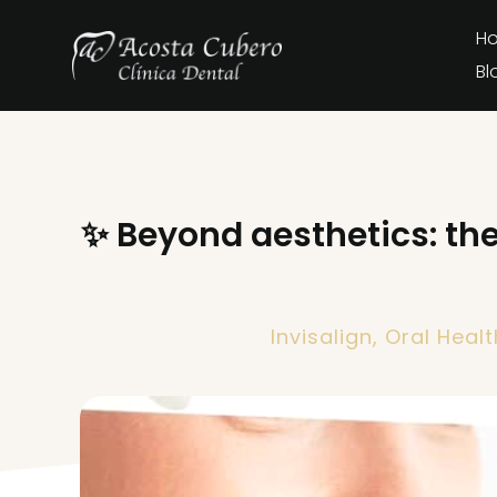
H
Bl
✨ Beyond aesthetics: the 
Invisalign
,
Oral Healt