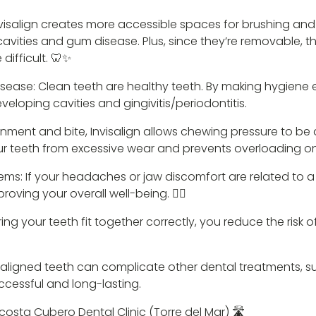
nvisalign creates more accessible spaces for brushing and
 cavities and gum disease. Plus, since they’re removable, t
difficult. 🦷✨
isease: Clean teeth are healthy teeth. By making hygiene ea
veloping cavities and gingivitis/periodontitis.
nment and bite, Invisalign allows chewing pressure to be di
ur teeth from excessive wear and prevents overloading on 
ms: If your headaches or jaw discomfort are related to a 
roving your overall well-being. 💆‍♀️
ng your teeth fit together correctly, you reduce the risk 
isaligned teeth can complicate other dental treatments, su
cessful and long-lasting.
Acosta Cubero Dental Clinic (Torre del Mar) 🛣️