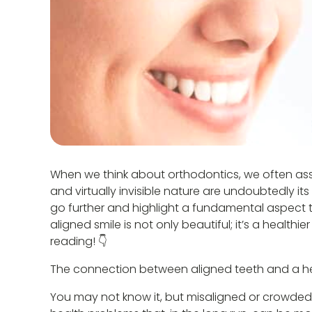
When we think about orthodontics, we often assoc
and virtually invisible nature are undoubtedly i
go further and highlight a fundamental aspect tha
aligned smile is not only beautiful; it’s a healt
reading! 👇
The connection between aligned teeth and a h
You may not know it, but misaligned or crowded 