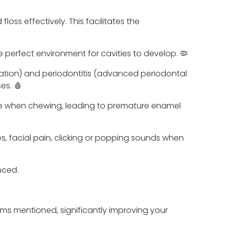
loss effectively. This facilitates the
 perfect environment for cavities to develop. 🦠
mmation) and periodontitis (advanced periodontal
es. 🩸
ure when chewing, leading to premature enamel
, facial pain, clicking or popping sounds when
nced.
blems mentioned, significantly improving your