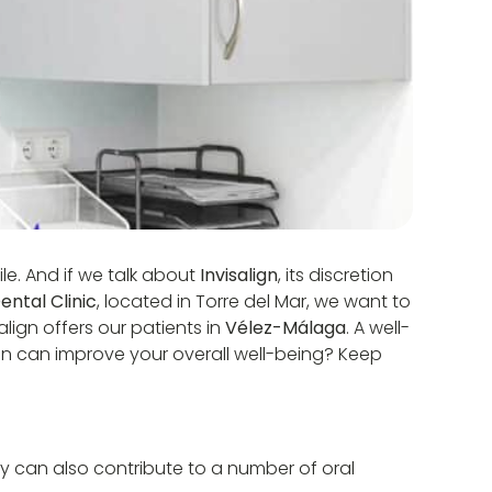
le. And if we talk about
Invisalign
, its discretion
ntal Clinic
, located in Torre del Mar, we want to
lign offers our patients in
Vélez-Málaga
. A well-
lign can improve your overall well-being? Keep
y can also contribute to a number of oral