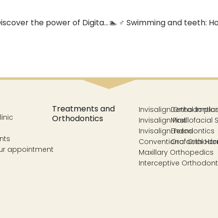
📸 Accurate diagnosis, effective treatments: Discover the power of Digital Radiology and 3D Scanning at Acosta Cubero Dental Clinic (Vélez-Málaga) 🦷
Treatments and
Invisalign Orthodontic
Dental Impla
inic
Orthodontics
Invisalign First
Maxillofacial 
Invisalign Teens
Endodontics
nts
Conventional Orthodo
Orofacial Ha
ur appointment
Maxillary Orthopedics
Interceptive Orthodont