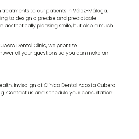
gn treatments to our patients in Vélez-Málaga.
ning to design a precise and predictable
n aesthetically pleasing smile, but also a much
ero Dental Clinic, we prioritize
 answer all your questions so you can make an
health, Invisalign at Clínica Dental Acosta Cubero
ing. Contact us and schedule your consultation!