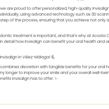
, we are proud to offer personalized, high-quality Invisali
 individually, using advanced technology such as 3D scan
step of the process, ensuring that you achieve not only a
ntic treatment is important, and that’s why at Acosta Cub
n detail how Invisalign can benefit your oral health and
h Invisalign in Vélez-Málaga! 💪
t combines discretion with tangible benefits for your oral 
 any longer to improve your smile and your overall well-be
efits Invisalign has to offer. ✨