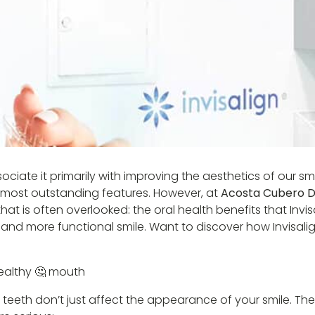
iate it primarily with improving the aesthetics of our smi
ts most outstanding features. However, at
Acosta Cubero De
t is often overlooked: the oral health benefits that Invisa
hier and more functional smile. Want to discover how Invisa
ealthy 🤔 mouth
teeth don’t just affect the appearance of your smile. The