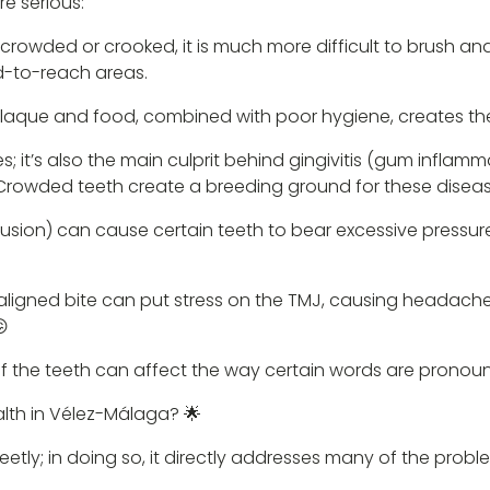
re serious:
crowded or crooked, it is much more difficult to brush and f
d-to-reach areas.
 plaque and food, combined with poor hygiene, creates the
; it’s also the main culprit behind gingivitis (gum infla
 Crowded teeth create a breeding ground for these diseas
lusion) can cause certain teeth to bear excessive press
ligned bite can put stress on the TMJ, causing headaches
😖
 of the teeth can affect the way certain words are pronou
alth in Vélez-Málaga? 🌟
creetly; in doing so, it directly addresses many of the pro