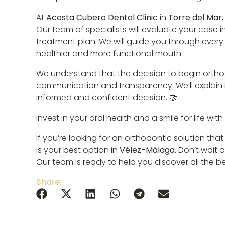
At
Acosta Cubero Dental Clinic
in
Torre del Mar
Our team of specialists will evaluate your case
treatment plan. We will guide you through every 
healthier and more functional mouth.
We understand that the decision to begin orthodo
communication and transparency. We’ll explain i
informed and confident decision. 🤝
Invest in your oral health and a smile for life wit
If you’re looking for an orthodontic solution tha
is your best option in
Vélez-Málaga
. Don’t wait
Our team is ready to help you discover all the ben
Share: