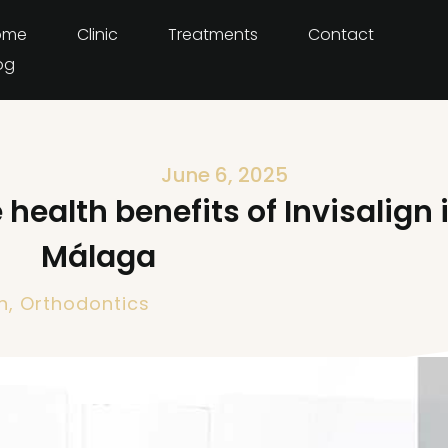
ome
Clinic
Treatments
Contact
og
June 6, 2025
health benefits of Invisalign 
Málaga
h
,
Orthodontics