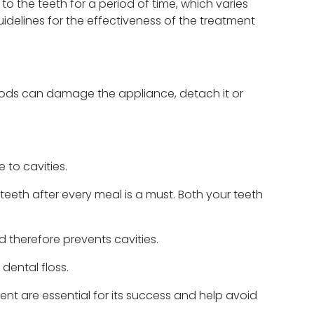
to the teeth for a period of time, which varies
guidelines for the effectiveness of the treatment
foods can damage the appliance, detach it or
to cavities.
teeth after every meal is a must. Both your teeth
d therefore prevents cavities.
 dental floss.
ent are essential for its success and help avoid