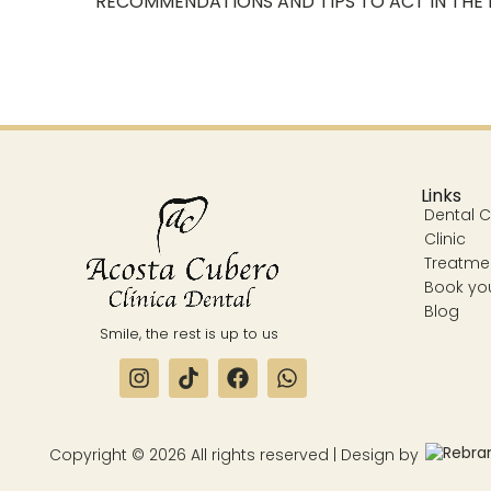
RECOMMENDATIONS AND TIPS TO ACT IN THE
Links
Dental Cl
Clinic
Treatme
Book yo
Blog
Smile, the rest is up to us
Copyright © 2026 All rights reserved | Design by