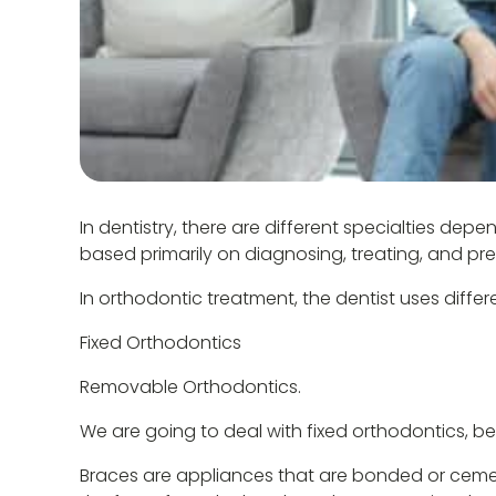
In dentistry, there are different specialties d
based primarily on diagnosing, treating, and pr
In orthodontic treatment, the dentist uses differ
Fixed Orthodontics
Removable Orthodontics.
We are going to deal with fixed orthodontics, 
Braces are appliances that are bonded or cemen