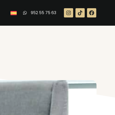
952 55 75 63