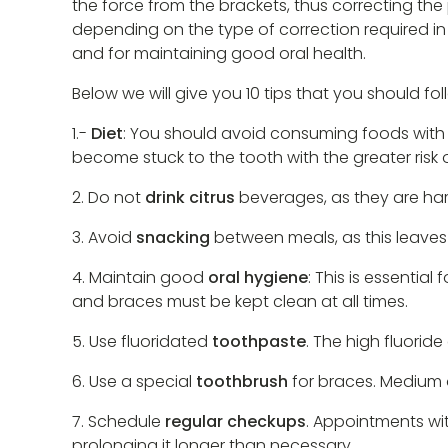
the force from the brackets, thus correcting the 
depending on the type of correction required in e
and for maintaining good oral health.
Below we will give you 10 tips that you should f
1.-
Diet
: You should avoid consuming foods with 
become stuck to the tooth with the greater risk 
2. Do not
drink citrus
beverages, as they are harm
3. Avoid
snacking
between meals, as this leaves
4. Maintain good
oral hygiene
: This is essentia
and braces must be kept clean at all times.
5. Use fluoridated
toothpaste
. The high fluorid
6. Use a special
toothbrush
for braces. Medium or
7. Schedule
regular checkups
. Appointments wit
prolonging it longer than necessary.