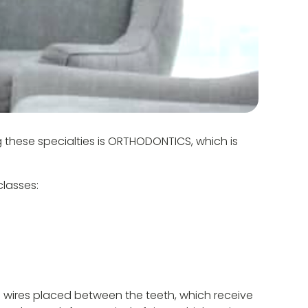
g these specialties is ORTHODONTICS, which is
classes:
 wires placed between the teeth, which receive