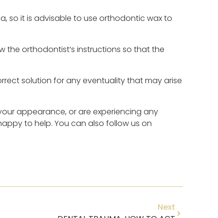
, so it is advisable to use orthodontic wax to
ow the orthodontist’s instructions so that the
correct solution for any eventuality that may arise
e your appearance, or are experiencing any
 happy to help. You can also follow us on
Next