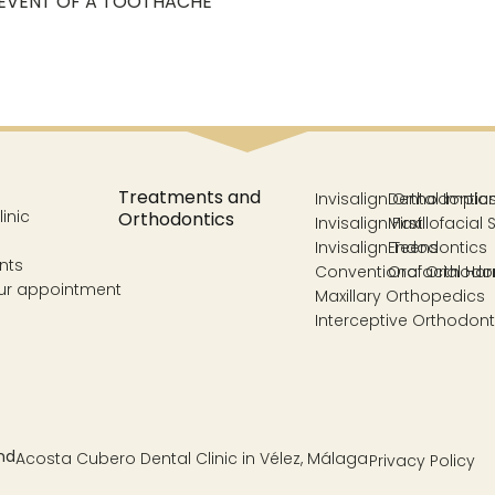
 EVENT OF A TOOTHACHE
Treatments and
Invisalign Orthodontic
Dental Impla
inic
Orthodontics
Invisalign First
Maxillofacial 
Invisalign Teens
Endodontics
nts
Conventional Orthodo
Orofacial Ha
ur appointment
Maxillary Orthopedics
Interceptive Orthodont
Acosta Cubero Dental Clinic in Vélez, Málaga
Privacy Policy