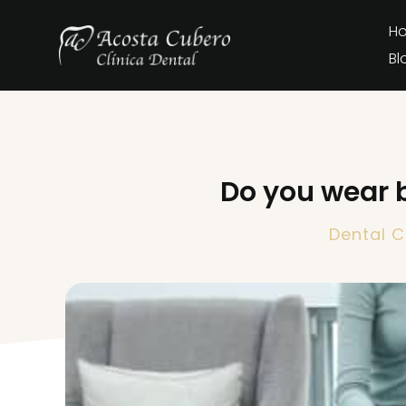
H
Bl
Do you wear 
Dental C