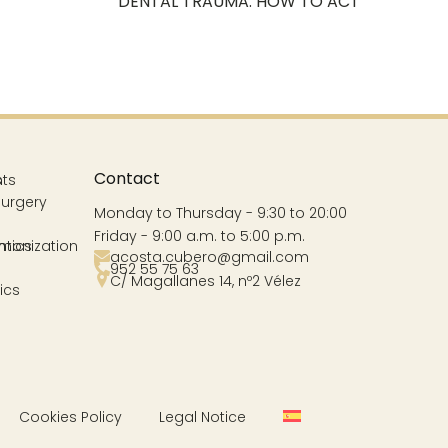
DENTAL TRAUMA. HOW TO ACT
Contact
s
nts
Surgery
Monday to Thursday - 9:30 to 20:00
Friday - 9:00 a.m. to 5:00 p.m.
ntics
rmonization
acosta.cubero@gmail.com
952 55 75 63
C/ Magallanes 14, nº2 Vélez
ics
Cookies Policy
Legal Notice