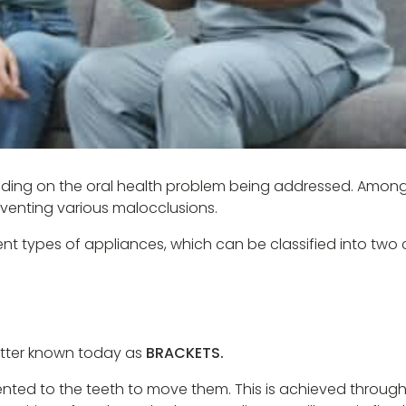
epending on the oral health problem being addressed. Amon
eventing various malocclusions.
ent types of appliances, which can be classified into two 
better known today as
BRACKETS.
ted to the teeth to move them. This is achieved through