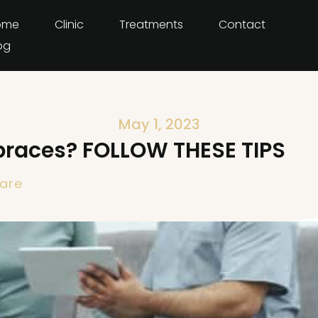
ome
Clinic
Treatments
Contact
og
May 1, 2023
braces? FOLLOW THESE TIPS
are