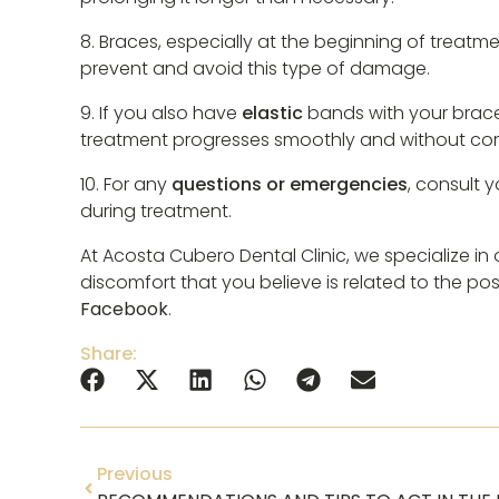
8. Braces, especially at the beginning of treatm
prevent and avoid this type of damage.
9. If you also have
elastic
bands with your braces,
treatment progresses smoothly and without com
10. For any
questions or emergencies
, consult 
during treatment.
At Acosta Cubero Dental Clinic, we specialize i
discomfort that you believe is related to the po
Facebook
.
Share:
Previous