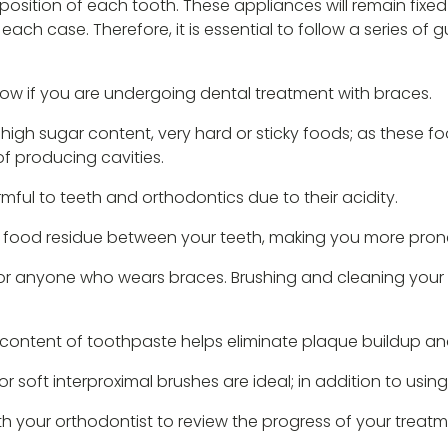
position of each tooth. These appliances will remain fixed 
ach case. Therefore, it is essential to follow a series of 
ollow if you are undergoing dental treatment with braces.
high sugar content, very hard or sticky foods; as these 
of producing cavities.
ful to teeth and orthodontics due to their acidity.
 food residue between your teeth, making you more prone 
l for anyone who wears braces. Brushing and cleaning your 
e content of toothpaste helps eliminate plaque buildup an
 soft interproximal brushes are ideal; in addition to using
h your orthodontist to review the progress of your treatm