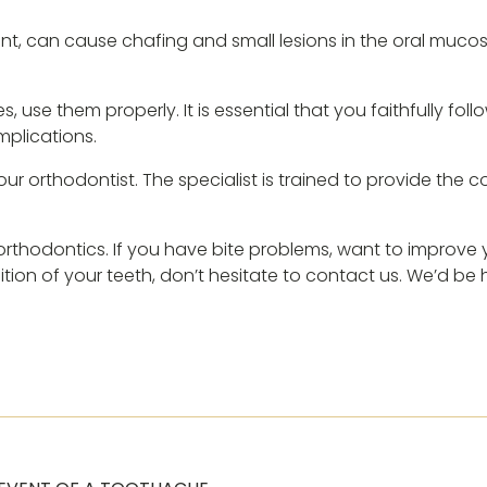
ent, can cause chafing and small lesions in the oral mucosa
 use them properly. It is essential that you faithfully foll
plications.
your orthodontist. The specialist is trained to provide the 
n orthodontics. If you have bite problems, want to improv
sition of your teeth, don’t hesitate to contact us. We’d be