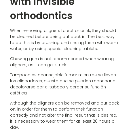
with invisible
orthodontics
When removing aligners to eat or drink, they should
be cleaned before being put back in. The best way
to do this is by brushing and rinsing them with warm
water, or by using special cleaning tablets.
Chewing gum is not recommended when wearing
aligners, as it can get stuck.
Tampoco es aconsejable fumar mientras se llevan
los alineadores, puesto que se pueden manchar o
decolorarse por el tabaco y perder su función
estética.
Although the aligners can be removed and put back
on, in order for them to perform their function
correctly and not alter the final result that is desired,
it is necessary to wear them for at least 20 hours a
day.