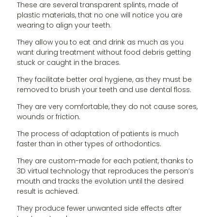
These are several transparent splints, made of
plastic materials, that no one will notice you are
wearing to align your teeth.
They allow you to eat and drink as much as you
want during treatment without food debris getting
stuck or caught in the braces.
They facilitate better oral hygiene, as they must be
removed to brush your teeth and use dental floss.
They are very comfortable, they do not cause sores,
wounds or friction.
The process of adaptation of patients is much
faster than in other types of orthodontics.
They are custom-made for each patient, thanks to
3D virtual technology that reproduces the person’s
mouth and tracks the evolution until the desired
result is achieved.
They produce fewer unwanted side effects after