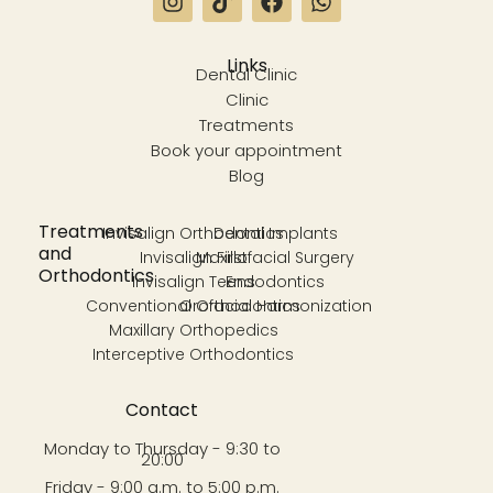
Links
Dental Clinic
Clinic
Treatments
Book your appointment
Blog
Treatments
Invisalign Orthodontics
Dental Implants
and
Invisalign First
Maxillofacial Surgery
Orthodontics
Invisalign Teens
Endodontics
Conventional Orthodontics
Orofacial Harmonization
Maxillary Orthopedics
Interceptive Orthodontics
Contact
Monday to Thursday - 9:30 to
20:00
Friday - 9:00 a.m. to 5:00 p.m.