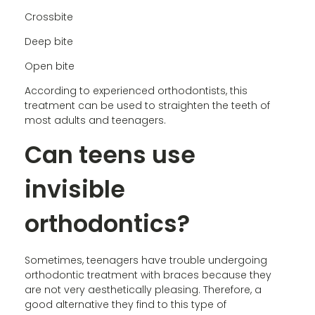
Crossbite
Deep bite
Open bite
According to experienced orthodontists, this
treatment can be used to straighten the teeth of
most adults and teenagers.
Can teens use
invisible
orthodontics?
Sometimes, teenagers have trouble undergoing
orthodontic treatment with braces because they
are not very aesthetically pleasing. Therefore, a
good alternative they find to this type of