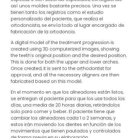
así unos moldes bastante precisos. Una vez se
tienen tanto los registros como el estudio
personalizado del paciente, que realiza el
ortodoncista, se envía todo al lugar encargado de
fabricación de la ortodoncia.
A digital model of the treatment progression is
created using 3D computerized images, showing
the teeth’s original position and the desired position.
This is done for both the upper and lower arches.
Once created, it is sent to the orthodontist for
approval, and all the necessary aligners are then
fabricated based on this model.
En el momento en que los alineadores están listos,
se entregan al paciente para que los use todos los
días, una media de 20 horas diarias, retirándolos
solo para comer y beber. El paciente tiene que
cambiar los alineadores cada 1 o 2 semanas, y
estos irán moviendo los dientes en función de los
movimientos que tienen pautados y controlados
de forma previa en su elaboración.