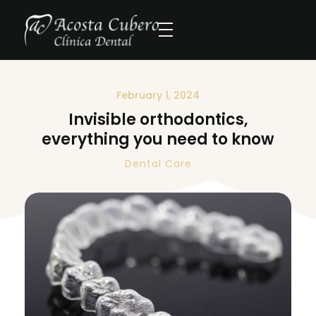
February 1, 2024
Invisible orthodontics,
everything you need to know
Dental Care