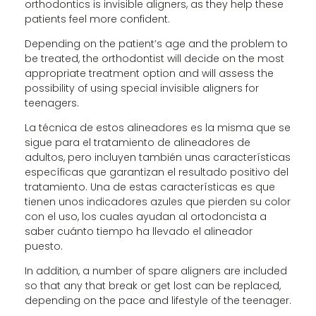
orthodontics is invisible aligners, as they help these
patients feel more confident.
Depending on the patient’s age and the problem to
be treated, the orthodontist will decide on the most
appropriate treatment option and will assess the
possibility of using special invisible aligners for
teenagers.
La técnica de estos alineadores es la misma que se
sigue para el tratamiento de alineadores de
adultos, pero incluyen también unas características
específicas que garantizan el resultado positivo del
tratamiento. Una de estas características es que
tienen unos indicadores azules que pierden su color
con el uso, los cuales ayudan al ortodoncista a
saber cuánto tiempo ha llevado el alineador
puesto.
In addition, a number of spare aligners are included
so that any that break or get lost can be replaced,
depending on the pace and lifestyle of the teenager.