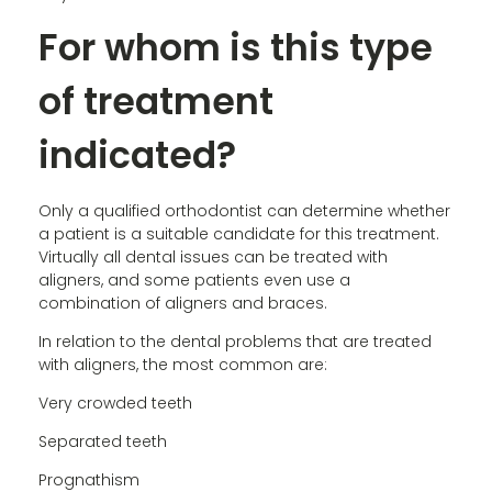
For whom is this type
of treatment
indicated?
Only a qualified orthodontist can determine whether
a patient is a suitable candidate for this treatment.
Virtually all dental issues can be treated with
aligners, and some patients even use a
combination of aligners and braces.
In relation to the dental problems that are treated
with aligners, the most common are:
Very crowded teeth
Separated teeth
Prognathism