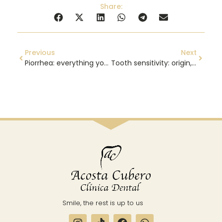
Share:
Previous
Next
Piorrhea: everything you need to know
Tooth sensitivity: origin, causes and treatment
Smile, the rest is up to us