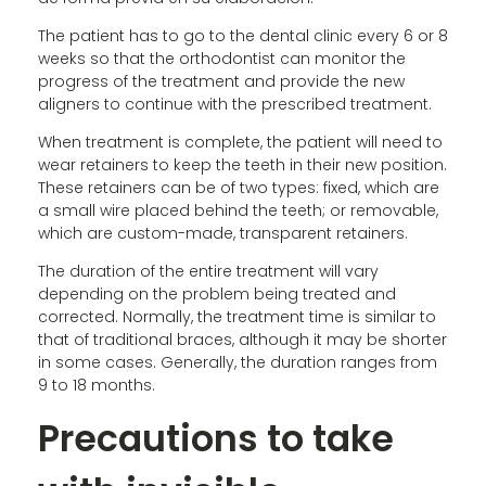
The patient has to go to the dental clinic every 6 or 8
weeks so that the orthodontist can monitor the
progress of the treatment and provide the new
aligners to continue with the prescribed treatment.
When treatment is complete, the patient will need to
wear retainers to keep the teeth in their new position.
These retainers can be of two types: fixed, which are
a small wire placed behind the teeth; or removable,
which are custom-made, transparent retainers.
The duration of the entire treatment will vary
depending on the problem being treated and
corrected. Normally, the treatment time is similar to
that of traditional braces, although it may be shorter
in some cases. Generally, the duration ranges from
9 to 18 months.
Precautions to take