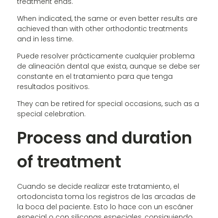
treatment ends.
When indicated, the same or even better results are
achieved than with other orthodontic treatments
and in less time.
Puede resolver prácticamente cualquier problema
de alineación dental que exista, aunque se debe ser
constante en el tratamiento para que tenga
resultados positivos.
They can be retired for special occasions, such as a
special celebration.
Process and duration
of treatment
Cuando se decide realizar este tratamiento, el
ortodoncista toma los registros de las arcadas de
la boca del paciente. Esto lo hace con un escáner
especial o con siliconas especiales, consiguiendo