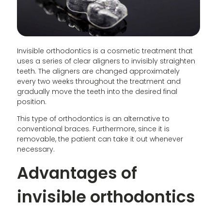
Invisible orthodontics is a cosmetic treatment that
uses a series of clear aligners to invisibly straighten
teeth. The aligners are changed approximately
every two weeks throughout the treatment and
gradually move the teeth into the desired final
position.
This type of orthodontics is an alternative to
conventional braces. Furthermore, since it is
removable, the patient can take it out whenever
necessary.
Advantages of
invisible orthodontics