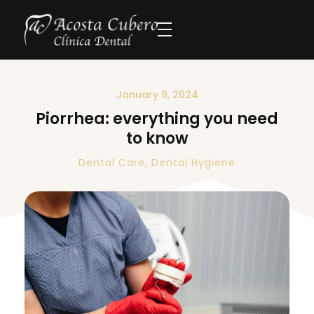
January 9, 2024
Piorrhea: everything you need
to know
Dental Care
,
Dental Hygiene