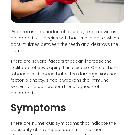
Pyorrhea is a periodontal disease, also known as
periodontitis. It begins with bacterial plaque, which
accumulates between the teeth and destroys the
gums.
There are several factors that can increase the
likelihood of developing this disease. One of them is
tobacco, as it exacerbates the damage. Another
factor is anxiety, since it weakens the immune
system and can worsen the diagnosis of
periodontitis.
Symptoms
There are numerous symptoms that indicate the
possibility of having periodontitis. The most