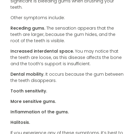
significant is bleeding gums when brushing your
teeth.
Other symptoms include:
Receding gums.
The sensation appears that the
teeth are larger, because the gum hides, and the
root of the teeth is visible.
Increased interdental space.
You may notice that
the teeth are loose, as this disease affects the bone
and the tooth’s support is insufficient.
Dental mobility.
It occurs because the gum between
the teeth disappears.
Tooth sensitivity.
More sensitive gums.
Inflammation of the gums.
Halitosis.
If you experience any of these symptoms, it’s best to