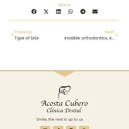
Share:
Previous
Next
Type of bite
Invisible orthodontics, everything you need to know
Smile, the rest is up to us