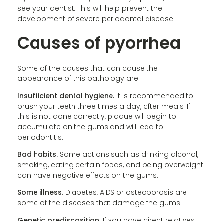
see your dentist. This will help prevent the
development of severe periodontal disease.
Causes of pyorrhea
Some of the causes that can cause the
appearance of this pathology are:
Insufficient dental hygiene.
It is recommended to
brush your teeth three times a day, after meals. If
this is not done correctly, plaque will begin to
accumulate on the gums and will lead to
periodontitis.
Bad habits.
Some actions such as drinking alcohol,
smoking, eating certain foods, and being overweight
can have negative effects on the gums.
Some illness.
Diabetes, AIDS or osteoporosis are
some of the diseases that damage the gums.
Genetic predisposition.
If you have direct relatives