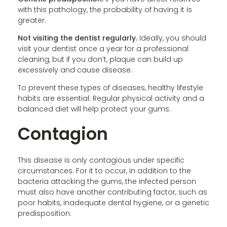
with this pathology, the probability of having it is
greater.
Not visiting the dentist regularly.
Ideally, you should
visit your dentist once a year for a professional
cleaning, but if you don’t, plaque can build up
excessively and cause disease.
To prevent these types of diseases, healthy lifestyle
habits are essential. Regular physical activity and a
balanced diet will help protect your gums.
Contagion
This disease is only contagious under specific
circumstances. For it to occur, in addition to the
bacteria attacking the gums, the infected person
must also have another contributing factor, such as
poor habits, inadequate dental hygiene, or a genetic
predisposition.