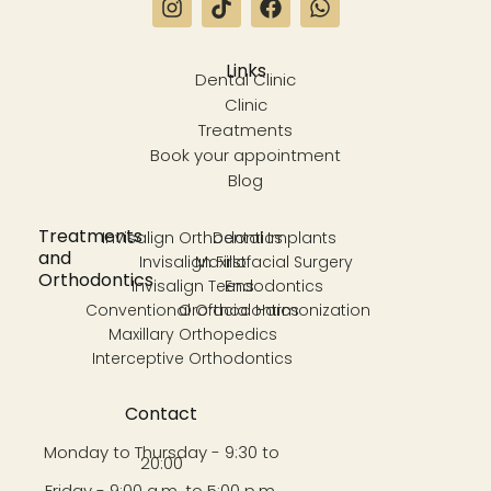
Links
Dental Clinic
Clinic
Treatments
Book your appointment
Blog
Treatments
Invisalign Orthodontics
Dental Implants
and
Invisalign First
Maxillofacial Surgery
Orthodontics
Invisalign Teens
Endodontics
Conventional Orthodontics
Orofacial Harmonization
Maxillary Orthopedics
Interceptive Orthodontics
Contact
Monday to Thursday - 9:30 to
20:00
Friday - 9:00 a.m. to 5:00 p.m.