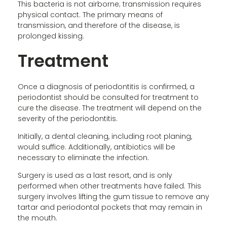
This bacteria is not airborne; transmission requires
physical contact. The primary means of
transmission, and therefore of the disease, is
prolonged kissing.
Treatment
Once a diagnosis of periodontitis is confirmed, a
periodontist should be consulted for treatment to
cure the disease. The treatment will depend on the
severity of the periodontitis.
Initially, a dental cleaning, including root planing,
would suffice. Additionally, antibiotics will be
necessary to eliminate the infection.
Surgery is used as a last resort, and is only
performed when other treatments have failed. This
surgery involves lifting the gum tissue to remove any
tartar and periodontal pockets that may remain in
the mouth.