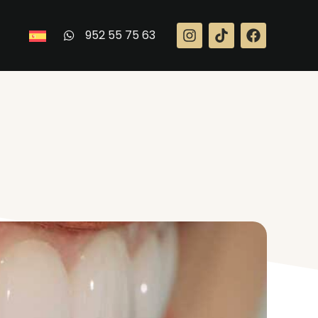
952 55 75 63