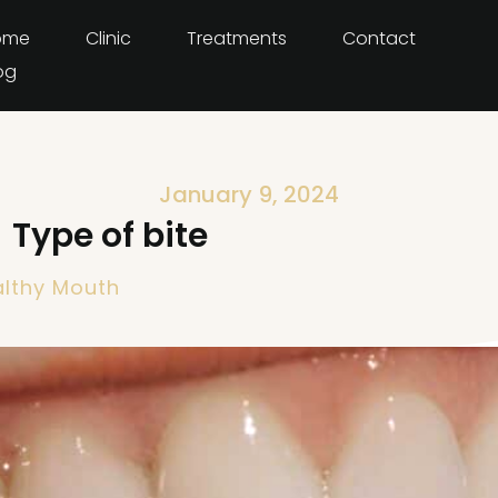
ome
Clinic
Treatments
Contact
og
January 9, 2024
Type of bite
lthy Mouth