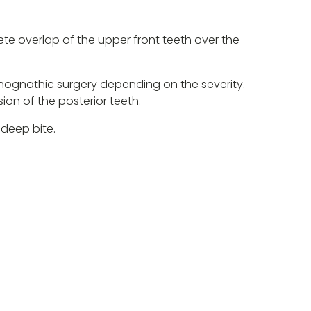
ete overlap of the upper front teeth over the
thognathic surgery depending on the severity.
ion of the posterior teeth.
 deep bite.