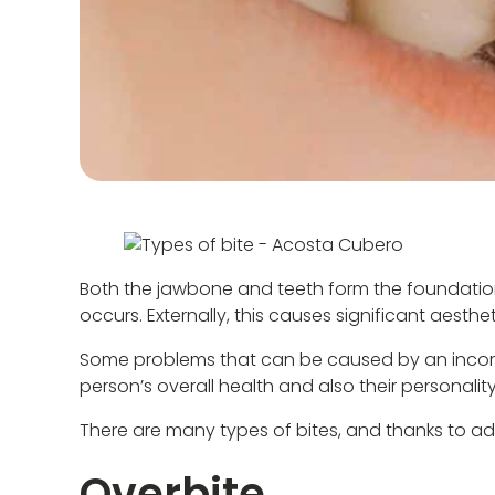
Both the jawbone and teeth form the foundation o
occurs. Externally, this causes significant aesth
Some problems that can be caused by an incorrec
person’s overall health and also their personality
There are many types of bites, and thanks to ad
Overbite