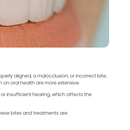
erly aligned, a malocclusion, or incorrect bite,
th on oral health are more extensive.
r insufficient hearing, which affects the
hese bites and treatments are: