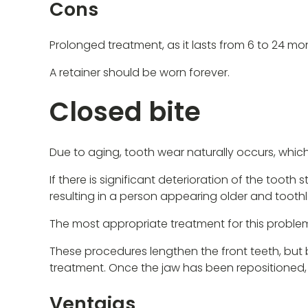
Cons
Prolonged treatment, as it lasts from 6 to 24 mo
A retainer should be worn forever.
Closed bite
Due to aging, tooth wear naturally occurs, which
If there is significant deterioration of the tooth 
resulting in a person appearing older and toothl
The most appropriate treatment for this problem
These procedures lengthen the front teeth, but 
treatment. Once the jaw has been repositioned,
Ventajas