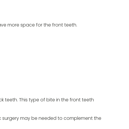
ve more space for the front teeth.
teeth. This type of bite in the front teeth
athic surgery may be needed to complement the