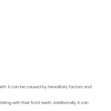
eth. It can be caused by hereditary factors and
ng with their front teeth. Additionally, it can