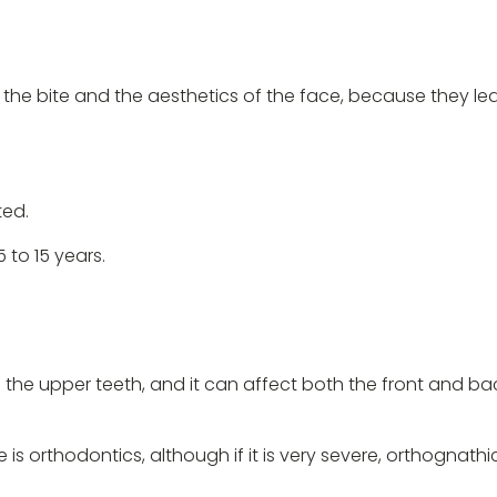
he bite and the aesthetics of the face, because they lea
ted.
to 15 years.
he upper teeth, and it can affect both the front and back 
te is orthodontics, although if it is very severe, orthogn