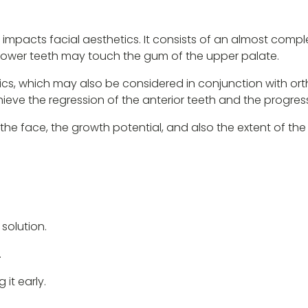
 impacts facial aesthetics. It consists of an almost compl
e lower teeth may touch the gum of the upper palate.
ics, which may also be considered in conjunction with or
eve the regression of the anterior teeth and the progress
 the face, the growth potential, and also the extent of the
 solution.
.
it early.