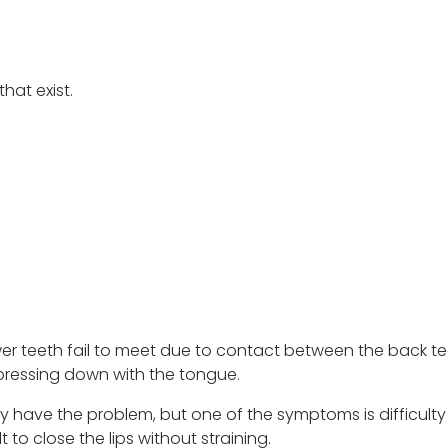
hat exist.
er teeth fail to meet due to contact between the back te
r pressing down with the tongue.
ave the problem, but one of the symptoms is difficulty biti
t to close the lips without straining.