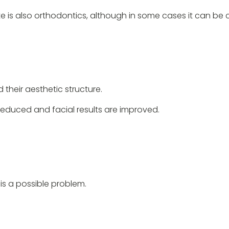
ite is also orthodontics, although in some cases it can b
d their aesthetic structure.
educed and facial results are improved.
is a possible problem.