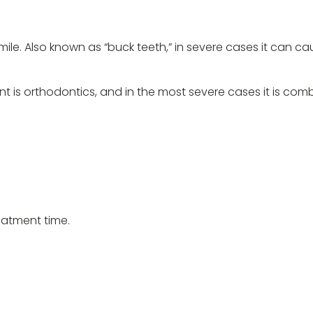
smile. Also known as “buck teeth,” in severe cases it can c
t is orthodontics, and in the most severe cases it is com
eatment time.