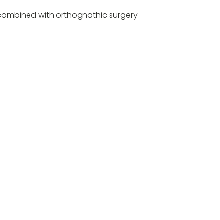
e combined with orthognathic surgery.