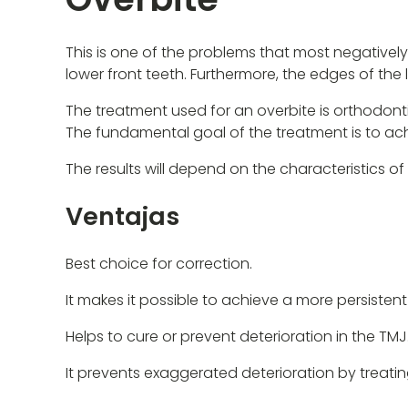
This is one of the problems that most negatively
lower front teeth. Furthermore, the edges of th
The treatment used for an overbite is orthodont
The fundamental goal of the treatment is to achi
The results will depend on the characteristics of
Ventajas
Best choice for correction.
It makes it possible to achieve a more persistent
Helps to cure or prevent deterioration in the TMJ
It prevents exaggerated deterioration by treating 