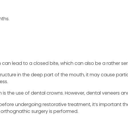
nths.
 can lead to a closed bite, which can also be a rather se
structure in the deep part of the mouth, it may cause partia
ess.
 is the use of dental crowns. However, dental veneers an
before undergoing restorative treatment, it’s important t
 orthognathic surgery is performed.