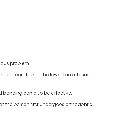
rious problem.
l disintegration of the lower facial tissue,
d bonding can also be effective.
hat the person first undergoes orthodontic