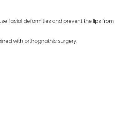
ause facial deformities and prevent the lips from
bined with orthognathic surgery.