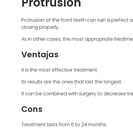
Protrusion
Protrusion of the front teeth can ruin a perfect 
closing properly.
As in other cases, the most appropriate treatmen
Ventajas
It is the most effective treatment.
Its results are the ones that last the longest.
It can be combined with surgery to decrease tr
Cons
Treatment lasts from 6 to 24 months.