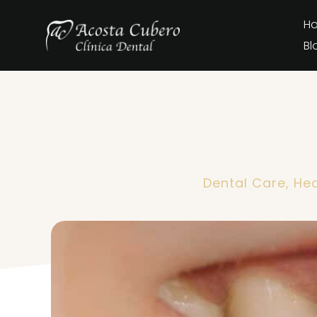
H
Bl
Dental Care
,
Hea