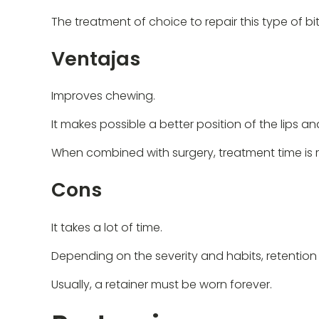
The treatment of choice to repair this type of b
Ventajas
Improves chewing.
It makes possible a better position of the lips an
When combined with surgery, treatment time is r
Cons
It takes a lot of time.
Depending on the severity and habits, retention 
Usually, a retainer must be worn forever.