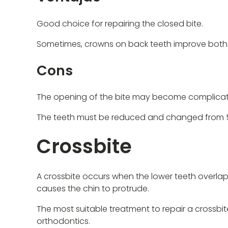
Good choice for repairing the closed bite.
Sometimes, crowns on back teeth improve both t
Cons
The opening of the bite may become complica
The teeth must be reduced and changed from 5 
Crossbite
A crossbite occurs when the lower teeth overlap t
causes the chin to protrude.
The most suitable treatment to repair a crossbi
orthodontics.