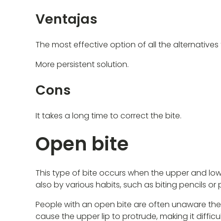
Ventajas
The most effective option of all the alternatives t
More persistent solution.
Cons
It takes a long time to correct the bite.
Open bite
This type of bite occurs when the upper and low
also by various habits, such as biting pencils o
People with an open bite are often unaware they h
cause the upper lip to protrude, making it difficul