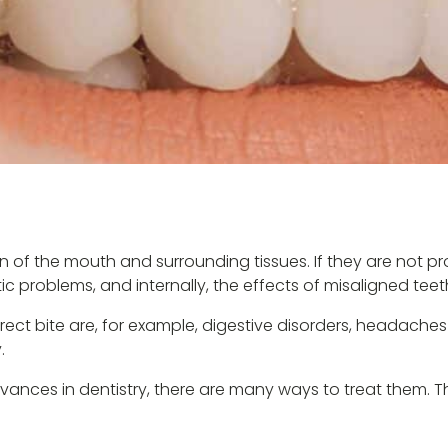
f the mouth and surrounding tissues. If they are not prop
etic problems, and internally, the effects of misaligned tee
t bite are, for example, digestive disorders, headaches o
.
vances in dentistry, there are many ways to treat them. T