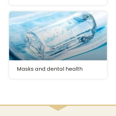
Masks and dental health