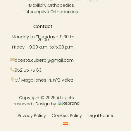
Maxillary Orthopedics
Interceptive Orthodontics
Contact
Monday to Thursday - 9:30 to
20:00
Friday - 9:00 a.m. to 5:00 p.m.
acosta.cubero@gmail.com
952 55 75 63
C/ Magallanes 14, nº2 Vélez
Copyright © 2026 All rights
reserved | Design by
Privacy Policy
Cookies Policy
Legal Notice