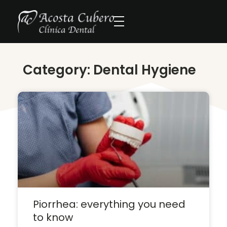
Category: Dental Hygiene
Piorrhea: everything you need
to know