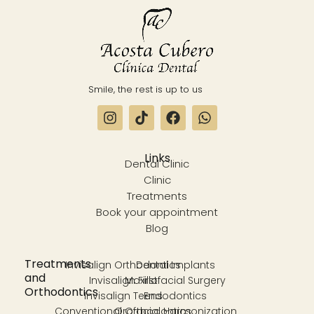
Smile, the rest is up to us
Links
Dental Clinic
Clinic
Treatments
Book your appointment
Blog
Treatments
Invisalign Orthodontics
Dental Implants
and
Invisalign First
Maxillofacial Surgery
Orthodontics
Invisalign Teens
Endodontics
Conventional Orthodontics
Orofacial Harmonization