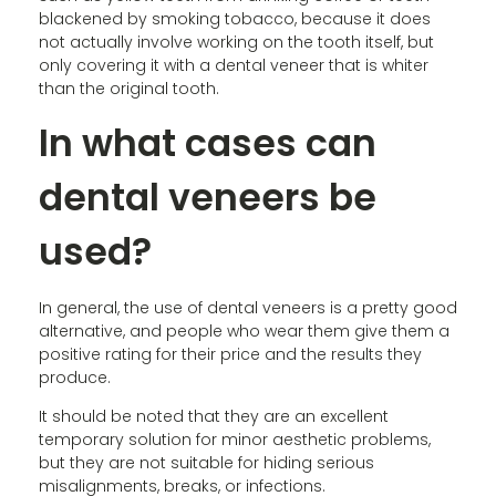
blackened by smoking tobacco, because it does
not actually involve working on the tooth itself, but
only covering it with a dental veneer that is whiter
than the original tooth.
In what cases can
dental veneers be
used?
In general, the use of dental veneers is a pretty good
alternative, and people who wear them give them a
positive rating for their price and the results they
produce.
It should be noted that they are an excellent
temporary solution for minor aesthetic problems,
but they are not suitable for hiding serious
misalignments, breaks, or infections.