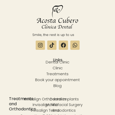
Smile, the rest is up to us
Links
Dental Clinic
Clinic
Treatments
Book your appointment
Blog
Treatments
Invisalign Orthodontics
Dental Implants
and
Invisalign First
Maxillofacial Surgery
Orthodontics
Invisalign Teens
Endodontics