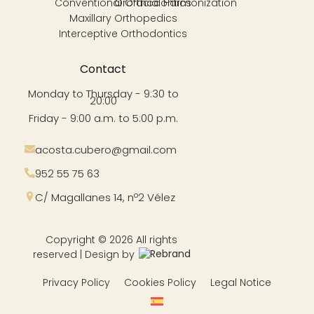
Conventional Orthodontics
Orofacial Harmonization
Maxillary Orthopedics
Interceptive Orthodontics
Contact
Monday to Thursday - 9:30 to
20:00
Friday - 9:00 a.m. to 5:00 p.m.
acosta.cubero@gmail.com
952 55 75 63
C/ Magallanes 14, nº2 Vélez
Copyright © 2026 All rights
reserved | Design by
Privacy Policy
Cookies Policy
Legal Notice