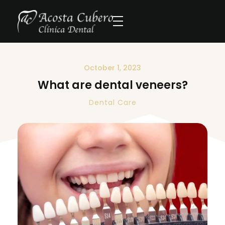
October 1, 2023
What are dental veneers?
Dental Care