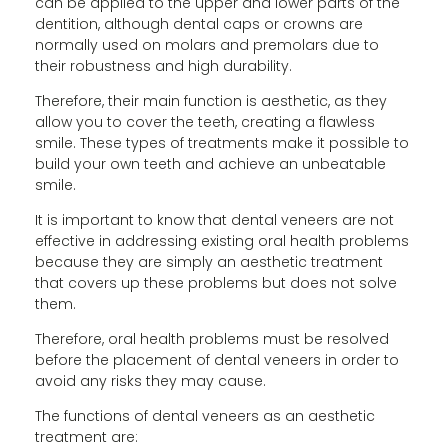
can be applied to the upper and lower parts of the
dentition, although dental caps or crowns are
normally used on molars and premolars due to
their robustness and high durability.
Therefore, their main function is aesthetic, as they
allow you to cover the teeth, creating a flawless
smile. These types of treatments make it possible to
build your own teeth and achieve an unbeatable
smile.
It is important to know that dental veneers are not
effective in addressing existing oral health problems
because they are simply an aesthetic treatment
that covers up these problems but does not solve
them.
Therefore, oral health problems must be resolved
before the placement of dental veneers in order to
avoid any risks they may cause.
The functions of dental veneers as an aesthetic
treatment are: