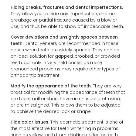
Hiding breaks, fractures and dental imperfections.
They allow you to hide any imperfection, enamel
breakage or partial fracture caused by a blow or
use, and thus be able to show off impeccable teeth.
Cover deviations and unsightly spaces between
teeth.
Dental veneers are recommended in these
cases when teeth are widely spaced. They can be
an ideal solution for gapped, crooked, or crowded
teeth, but only in very mild cases, as more
pronounced problems may require other types of
orthodontic treatment.
Modify the appearance of the teeth.
They are very
practical for modifying the appearance of teeth that
are too small or short, have an unusual protrusion,
or are misaligned. This allows them to be adjusted
to achieve the desired look or shape.
Hide color issues.
This cosmetic treatment is one of
the most effective for teeth whitening in problems
such as yellow teeth from drinking coffee or teeth