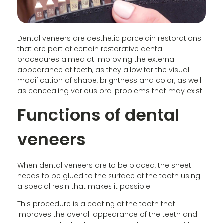
Dental veneers are aesthetic porcelain restorations
that are part of certain restorative dental
procedures aimed at improving the external
appearance of teeth, as they allow for the visual
modification of shape, brightness and color, as well
as concealing various oral problems that may exist.
Functions of dental
veneers
When dental veneers are to be placed, the sheet
needs to be glued to the surface of the tooth using
a special resin that makes it possible.
This procedure is a coating of the tooth that
improves the overall appearance of the teeth and