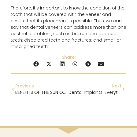
Therefore, it’s important to know the condition of the
tooth that will be covered with the veneer and
ensure that its placement is possible. Thus, we can
say that dental veneers can address more than one
aesthetic problem, such as broken and gapped
teeth; discolored teeth and fractures; and small or
misaligned teeth.
Share:
Previous
Next
BENEFITS OF THE SUN ON YOUR SMILE
Dental Implants: Everything You Need to Know