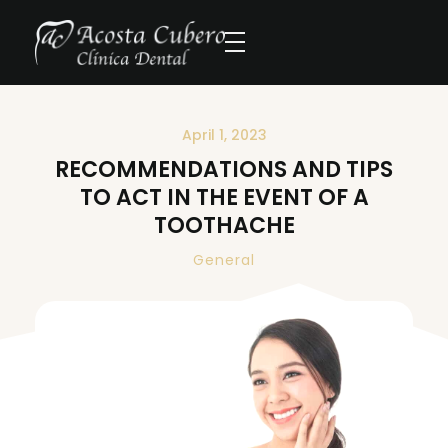
April 1, 2023
RECOMMENDATIONS AND TIPS
TO ACT IN THE EVENT OF A
TOOTHACHE
General