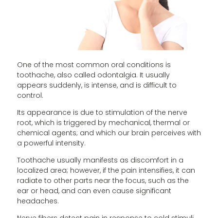
One of the most common oral conditions is
toothache, also called odontalgia. It usually
appears suddenly, is intense, and is difficult to
control.
Its appearance is due to stimulation of the nerve
root, which is triggered by mechanical, thermal or
chemical agents; and which our brain perceives with
a powerful intensity.
Toothache usually manifests as discomfort in a
localized area; however, if the pain intensifies, it can
radiate to other parts near the focus, such as the
ear or head, and can even cause significant
headaches.
Nerve fibers detect pain in response to cold stimuli,