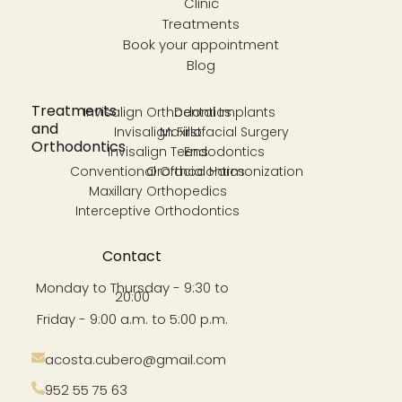
Clinic
Treatments
Book your appointment
Blog
Treatments
Invisalign Orthodontics
Dental Implants
and
Invisalign First
Maxillofacial Surgery
Orthodontics
Invisalign Teens
Endodontics
Conventional Orthodontics
Orofacial Harmonization
Maxillary Orthopedics
Interceptive Orthodontics
Contact
Monday to Thursday - 9:30 to
20:00
Friday - 9:00 a.m. to 5:00 p.m.
acosta.cubero@gmail.com
952 55 75 63