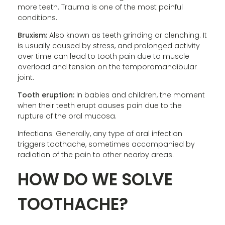
more teeth. Trauma is one of the most painful
conditions.
Bruxism:
Also known as teeth grinding or clenching. It
is usually caused by stress, and prolonged activity
over time can lead to tooth pain due to muscle
overload and tension on the temporomandibular
joint.
Tooth eruption:
In babies and children, the moment
when their teeth erupt causes pain due to the
rupture of the oral mucosa.
Infections: Generally, any type of oral infection
triggers toothache, sometimes accompanied by
radiation of the pain to other nearby areas.
HOW DO WE SOLVE
TOOTHACHE?