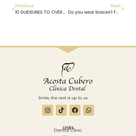
Previous
Next
10 GUIDELINES TO OVERCOME THE FEAR OF THE DENTIST
Do you wear braces? FOLLOW THESE TIPS
Smile, the rest is up to us
Links
Dental Clinic