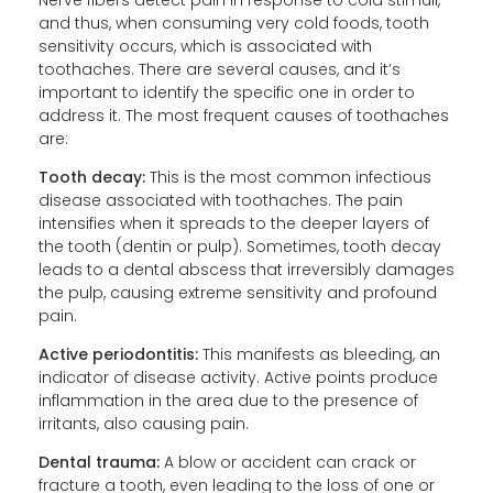
and thus, when consuming very cold foods, tooth
sensitivity occurs, which is associated with
toothaches. There are several causes, and it’s
important to identify the specific one in order to
address it. The most frequent causes of toothaches
are:
Tooth decay:
This is the most common infectious
disease associated with toothaches. The pain
intensifies when it spreads to the deeper layers of
the tooth (dentin or pulp). Sometimes, tooth decay
leads to a dental abscess that irreversibly damages
the pulp, causing extreme sensitivity and profound
pain.
Active periodontitis:
This manifests as bleeding, an
indicator of disease activity. Active points produce
inflammation in the area due to the presence of
irritants, also causing pain.
Dental trauma:
A blow or accident can crack or
fracture a tooth, even leading to the loss of one or