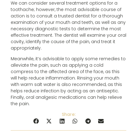
We can consider several treatment options for a
toothache; however, the most advisable course of
action is to consult a trusted dentist for a thorough
examination of your mouth and teeth, as well as any
necessary diagnostic tests to determine the most
effective treatment. The dentist will examine your oral
cavity, identify the cause of the pain, and treat it
appropriately.
Meanwhile, it’s advisable to apply some remedies to
alleviate the pain, such as applying a cold
compress to the affected area of ​​the face, as this
will help reduce inflammation. Rinsing your mouth
with warm salt water is also recommended, as this
helps reduce infection by acting as an antiseptic.
Finally, oral analgesic medications can help relieve
the pain.
Share: